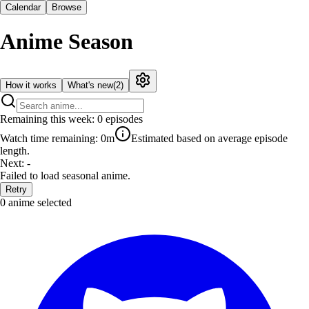
Calendar
Browse
Anime Season
How it works
What's new
(
2
)
Remaining this week:
0
episodes
Watch time remaining:
0m
Estimated based on average episode
length.
Next:
-
Failed to load seasonal anime.
Retry
0
anime selected