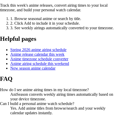
Track this week's anime releases, convert airing times to your local
timezone, and build your personal watch calendar.
1. Browse seasonal anime or search by title.
2. Click Add to include it in your schedule.
3. See weekly airings automatically converted to your timezone.
Helpful pages
Spring 2026 anime airing schedule
Anime release calendar this week
Anime timezone schedule converter
Anime airing schedule this weekend
New season anime calendar
FAQ
How do I see anime airing times in my local timezone?
AniSeason converts weekly airing times automatically based on
your device timezone.
Can I build a personal anime watch schedule?
Yes. Add anime titles from browse/search and your weekly
calendar updates instantly.