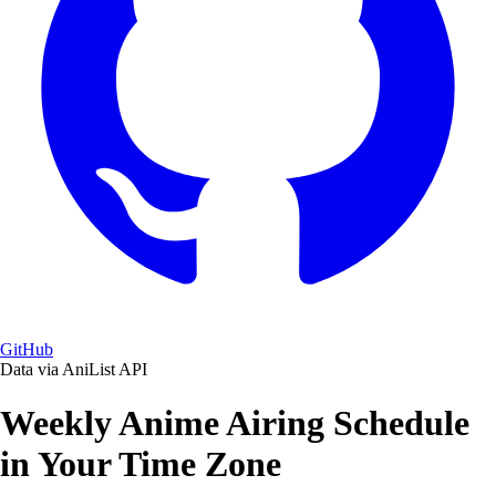
GitHub
Data via AniList API
Weekly Anime Airing Schedule
in Your Time Zone